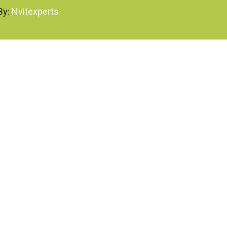
By:
Nvitexperts