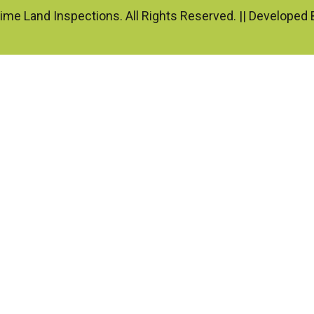
ime Land Inspections. All Rights Reserved. || Developed 