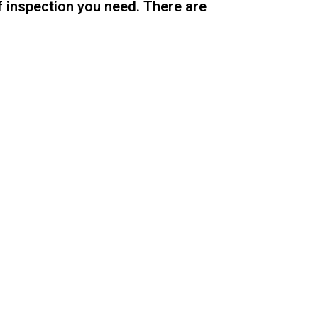
f inspection you need. There are