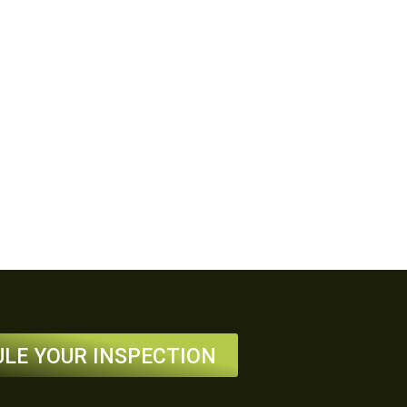
LE YOUR INSPECTION