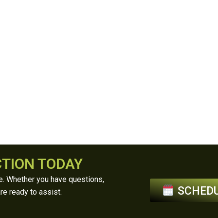
CTION TODAY
ce. Whether you have questions,
SCHEDU
re ready to assist.