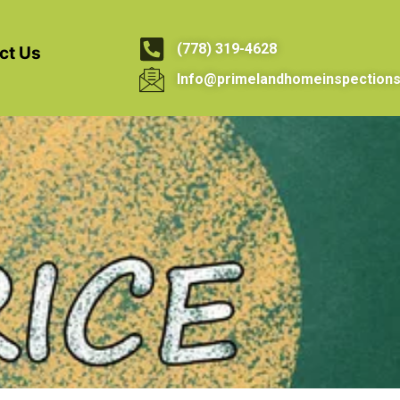
(778) 319-4628
ct Us
Info@primelandhomeinspections