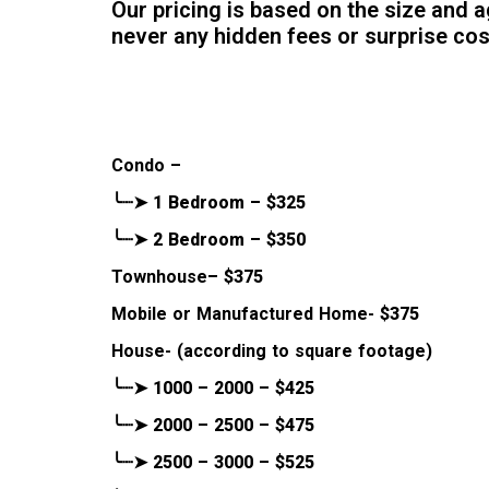
Our pricing is based on the size and 
never any hidden fees or surprise co
Condo –
╰┈➤ 1 Bedroom – $325
╰┈➤ 2 Bedroom – $350
Townhouse
– $375
Mobile or Manufactured Home-
$375
House- (according to square footage)
╰┈➤ 1000 – 2000 – $425
╰┈➤ 2000 – 2500 – $475
╰┈➤ 2500 – 3000 – $525