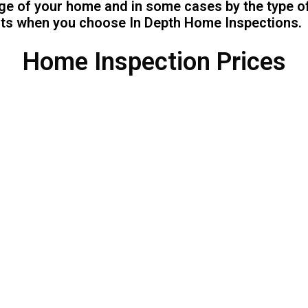
age of your home and in some cases by the type o
sts when you choose In Depth Home Inspections.
Home Inspection Prices