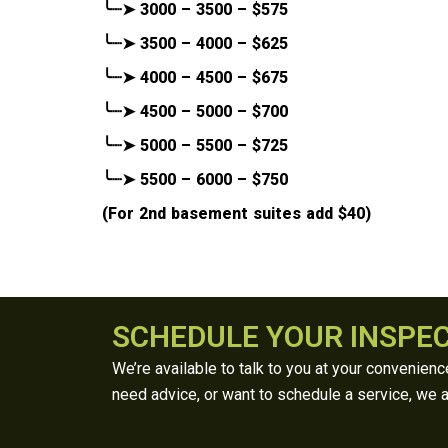
╰┈➤ 3000 – 3500 – $575
╰┈➤ 3500 – 4000 – $625
╰┈➤ 4000 – 4500 – $675
╰┈➤ 4500 – 5000 – $700
╰┈➤ 5000 – 5500 – $725
╰┈➤ 5500 – 6000 – $750
(For 2nd basement suites add $40)
SCHEDULE YOUR INSPE
We’re available to talk to you at your convenien
need advice, or want to schedule a service, we a