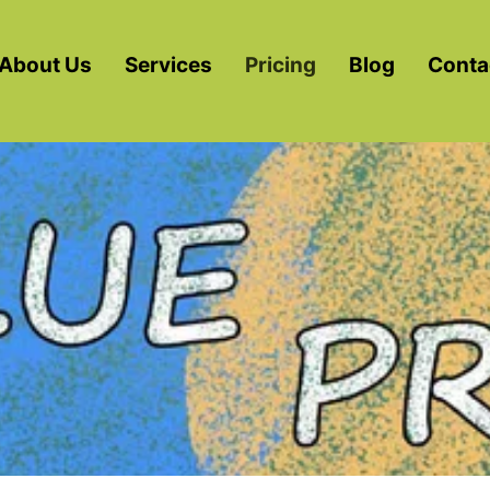
About Us
Services
Pricing
Blog
Conta