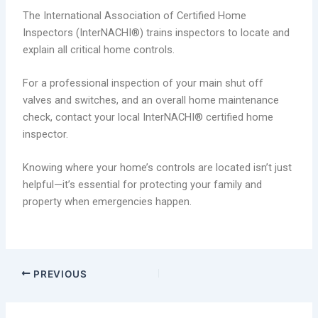
The International Association of Certified Home
Inspectors (InterNACHI®) trains inspectors to locate and
explain all critical home controls.
For a professional inspection of your main shut off
valves and switches, and an overall home maintenance
check, contact your local InterNACHI® certified home
inspector.
Knowing where your home’s controls are located isn’t just
helpful—it’s essential for protecting your family and
property when emergencies happen.
PREVIOUS