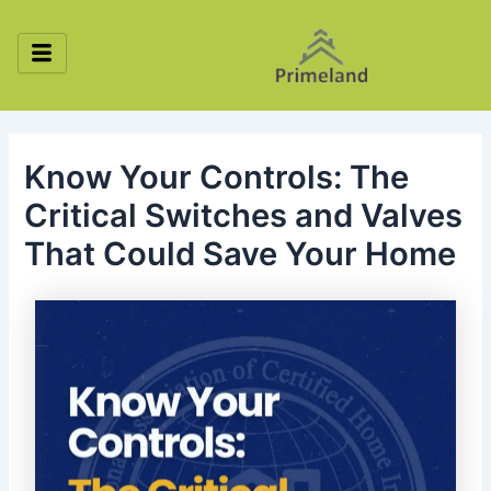
Skip
Post
to
navigation
content
Know Your Controls: The
Critical Switches and Valves
That Could Save Your Home