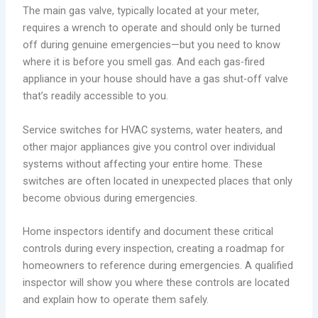
The main gas valve, typically located at your meter,
requires a wrench to operate and should only be turned
off during genuine emergencies—but you need to know
where it is before you smell gas. And each gas-fired
appliance in your house should have a gas shut-off valve
that’s readily accessible to you.
Service switches for HVAC systems, water heaters, and
other major appliances give you control over individual
systems without affecting your entire home. These
switches are often located in unexpected places that only
become obvious during emergencies.
Home inspectors identify and document these critical
controls during every inspection, creating a roadmap for
homeowners to reference during emergencies. A qualified
inspector will show you where these controls are located
and explain how to operate them safely.