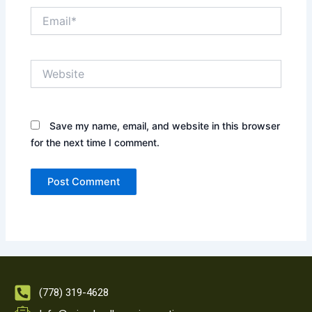
Email*
Website
Save my name, email, and website in this browser
for the next time I comment.
(778) 319-4628