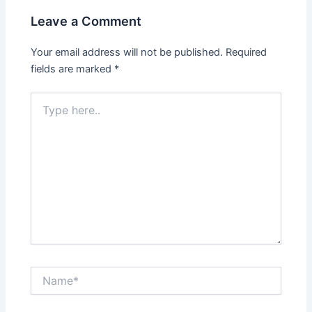
Leave a Comment
Your email address will not be published.
Required
fields are marked
*
Type
here..
Name*