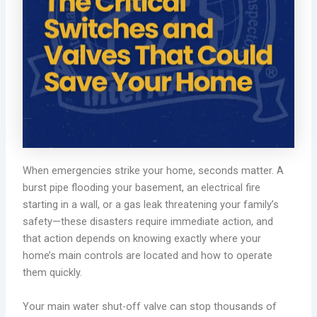
When emergencies strike your home, seconds matter. A
burst pipe flooding your basement, an electrical fire
starting in a wall, or a gas leak threatening your family’s
safety—these disasters require immediate action, and
that action depends on knowing exactly where your
home’s main controls are located and how to operate
them quickly.
Your main water shut-off valve can stop thousands of