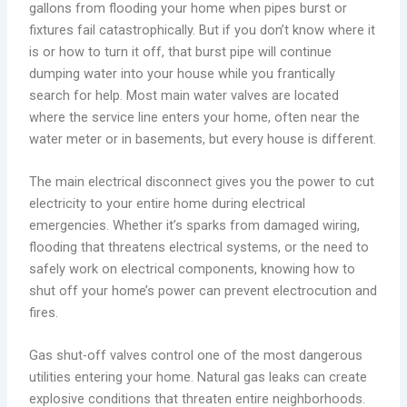
gallons from flooding your home when pipes burst or
fixtures fail catastrophically. But if you don’t know where it
is or how to turn it off, that burst pipe will continue
dumping water into your house while you frantically
search for help. Most main water valves are located
where the service line enters your home, often near the
water meter or in basements, but every house is different.
The main electrical disconnect gives you the power to cut
electricity to your entire home during electrical
emergencies. Whether it’s sparks from damaged wiring,
flooding that threatens electrical systems, or the need to
safely work on electrical components, knowing how to
shut off your home’s power can prevent electrocution and
fires.
Gas shut-off valves control one of the most dangerous
utilities entering your home. Natural gas leaks can create
explosive conditions that threaten entire neighborhoods.