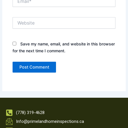
Website
Save my name, email, and website in this browser
for the next time I comment.
(778) 319-4628
Info@primelandhomeinspections.ca