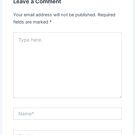
Leave a Comment
Your email address will not be published.
Required
fields are marked
*
Type
here..
Name*
Email*