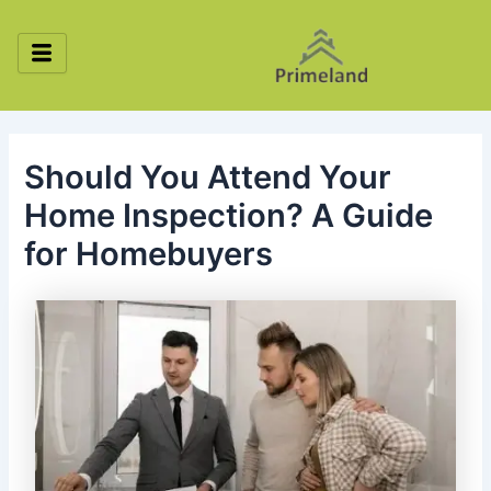
Skip
Post
to
navigation
content
Should You Attend Your
Home Inspection? A Guide
for Homebuyers