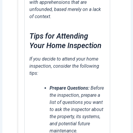
with apprehensions that are
unfounded, based merely on a lack
of context.
Tips for Attending
Your Home Inspection
If you decide to attend your home
inspection, consider the following
tips:
Prepare Questions:
Before
the inspection, prepare a
list of questions you want
to ask the inspector about
the property, its systems,
and potential future
maintenance.