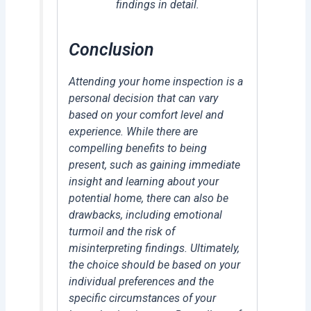
findings in detail.
Conclusion
Attending your home inspection is a
personal decision that can vary
based on your comfort level and
experience. While there are
compelling benefits to being
present, such as gaining immediate
insight and learning about your
potential home, there can also be
drawbacks, including emotional
turmoil and the risk of
misinterpreting findings. Ultimately,
the choice should be based on your
individual preferences and the
specific circumstances of your