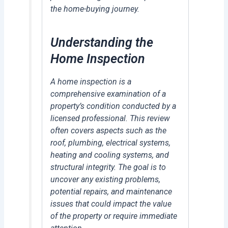
the home-buying journey.
Understanding the
Home Inspection
A home inspection is a
comprehensive examination of a
property’s condition conducted by a
licensed professional. This review
often covers aspects such as the
roof, plumbing, electrical systems,
heating and cooling systems, and
structural integrity. The goal is to
uncover any existing problems,
potential repairs, and maintenance
issues that could impact the value
of the property or require immediate