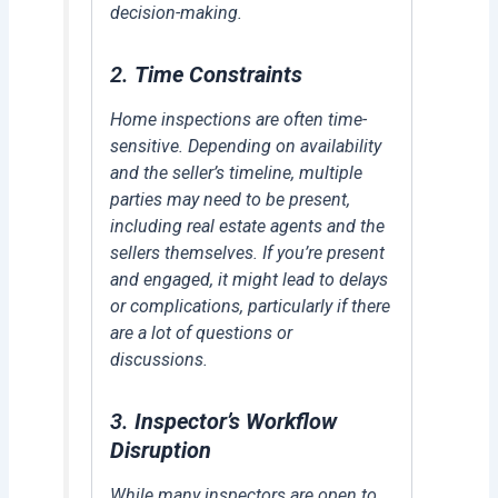
decision-making.
2.
Time Constraints
Home inspections are often time-
sensitive. Depending on availability
and the seller’s timeline, multiple
parties may need to be present,
including real estate agents and the
sellers themselves. If you’re present
and engaged, it might lead to delays
or complications, particularly if there
are a lot of questions or
discussions.
3.
Inspector’s Workflow
Disruption
While many inspectors are open to