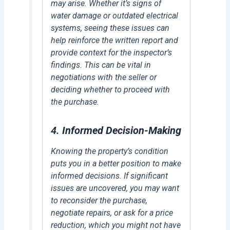
may arise. Whether it’s signs of
water damage or outdated electrical
systems, seeing these issues can
help reinforce the written report and
provide context for the inspector’s
findings. This can be vital in
negotiations with the seller or
deciding whether to proceed with
the purchase.
4.
Informed Decision-Making
Knowing the property’s condition
puts you in a better position to make
informed decisions. If significant
issues are uncovered, you may want
to reconsider the purchase,
negotiate repairs, or ask for a price
reduction, which you might not have