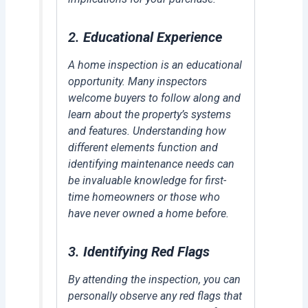
2.
Educational Experience
A home inspection is an educational
opportunity. Many inspectors
welcome buyers to follow along and
learn about the property’s systems
and features. Understanding how
different elements function and
identifying maintenance needs can
be invaluable knowledge for first-
time homeowners or those who
have never owned a home before.
3.
Identifying Red Flags
By attending the inspection, you can
personally observe any red flags that