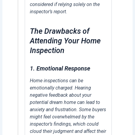
considered if relying solely on the
inspector’s report.
The Drawbacks of
Attending Your Home
Inspection
1.
Emotional Response
Home inspections can be
emotionally charged. Hearing
negative feedback about your
potential dream home can lead to
anxiety and frustration. Some buyers
might feel overwhelmed by the
inspector’s findings, which could
cloud their judgment and affect their