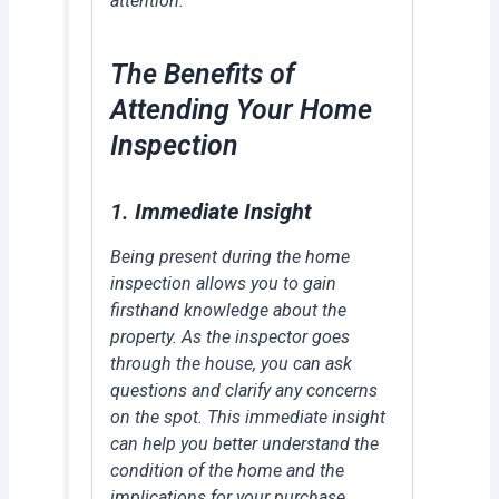
attention.
The Benefits of
Attending Your Home
Inspection
1.
Immediate Insight
Being present during the home
inspection allows you to gain
firsthand knowledge about the
property. As the inspector goes
through the house, you can ask
questions and clarify any concerns
on the spot. This immediate insight
can help you better understand the
condition of the home and the
implications for your purchase.