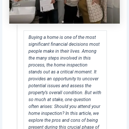
Buying a home is one of the most
significant financial decisions most
people make in their lives. Among
the many steps involved in this
process, the home inspection
stands out as a critical moment. It
provides an opportunity to uncover
potential issues and assess the
property’s overall condition. But with
so much at stake, one question
often arises: Should you attend your
home inspection? In this article, we
explore the pros and cons of being
present during this crucial phase of