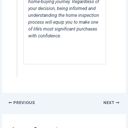
home-buying journey. Regardless of
your decision, being informed and
understanding the home inspection
process will equip you to make one
of life’s most significant purchases
with confidence.
PREVIOUS
NEXT