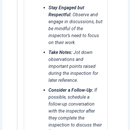
Stay Engaged but
Respectful:
Observe and
engage in discussions, but
be mindful of the
inspector’s need to focus
on their work.
Take Notes:
Jot down
observations and
important points raised
during the inspection for
later reference.
Consider a Follow-Up:
If
possible, schedule a
follow-up conversation
with the inspector after
they complete the
inspection to discuss their