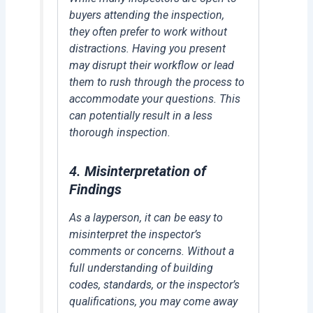
buyers attending the inspection,
they often prefer to work without
distractions. Having you present
may disrupt their workflow or lead
them to rush through the process to
accommodate your questions. This
can potentially result in a less
thorough inspection.
4.
Misinterpretation of
Findings
As a layperson, it can be easy to
misinterpret the inspector’s
comments or concerns. Without a
full understanding of building
codes, standards, or the inspector’s
qualifications, you may come away